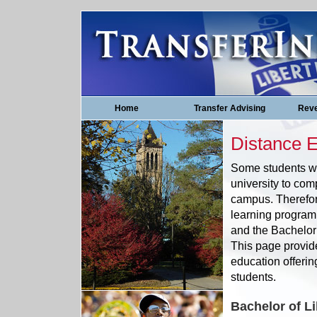
Home
Transfer Advising
Reve
Distance 
Some students wh
university to com
campus. Therefor
learning program 
and the Bachelor
This page provid
education offerin
students.
Bachelor of Li