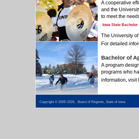
A cooperative eff
and the Universit
to meet the needs
Iowa State Bachelor 
The University of
For detailed infor
Bachelor of A
A program design
programs who hav
information, visit
Copyright © 2005-2026,
Board of Regents, State of Iowa