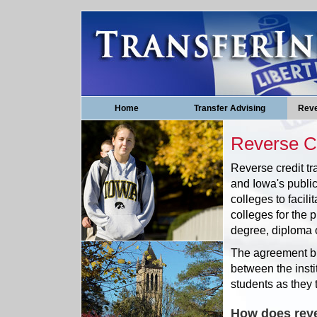
Home
Transfer Advising
Reve
Reverse Cr
Reverse credit tr
and Iowa's public
colleges to facili
colleges for the p
degree, diploma or
The agreement bu
between the insti
students as they t
How does reve