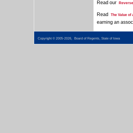
Read our
Reverse
Read
The Value of
earning an assoc
Copyright © 2005-2026,
Board of Regents, State of Iowa