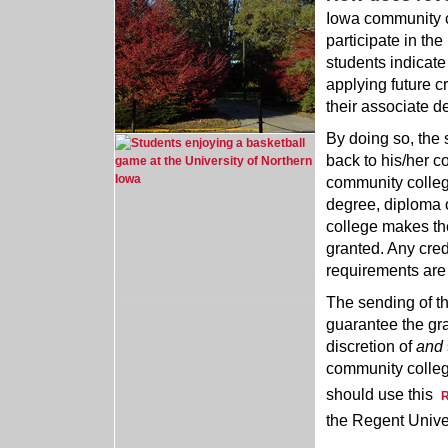
Iowa community co
participate in th
students indicate t
applying future c
their associate de
By doing so, the 
back to his/her c
community college
degree, diploma 
college makes the
granted. Any cred
requirements are
The sending of th
guarantee the gran
discretion of
and
community college
should use this
R
the Regent Univer